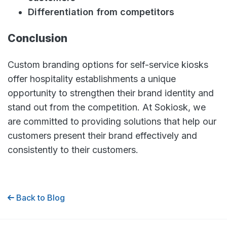
Differentiation from competitors
Conclusion
Custom branding options for self-service kiosks
offer hospitality establishments a unique
opportunity to strengthen their brand identity and
stand out from the competition. At Sokiosk, we
are committed to providing solutions that help our
customers present their brand effectively and
consistently to their customers.
Back to Blog