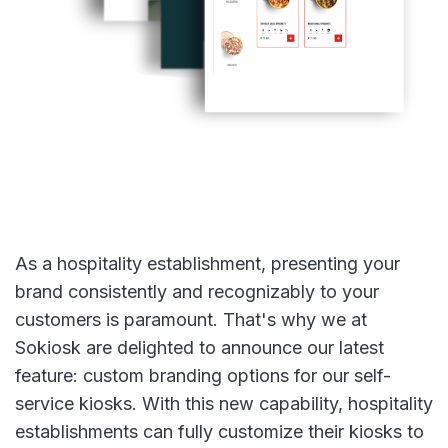
As a hospitality establishment, presenting your
brand consistently and recognizably to your
customers is paramount. That's why we at
Sokiosk are delighted to announce our latest
feature: custom branding options for our self-
service kiosks. With this new capability, hospitality
establishments can fully customize their kiosks to