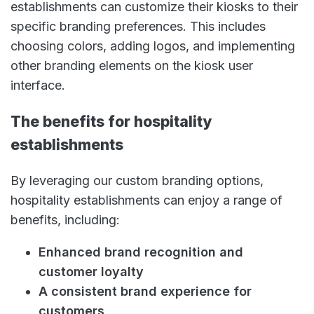
establishments can customize their kiosks to their
specific branding preferences. This includes
choosing colors, adding logos, and implementing
other branding elements on the kiosk user
interface.
The benefits for hospitality
establishments
By leveraging our custom branding options,
hospitality establishments can enjoy a range of
benefits, including:
Enhanced brand recognition and
customer loyalty
A consistent brand experience for
customers