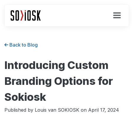
Back to Blog
Introducing Custom
Branding Options for
Sokiosk
Published by Louis van SOKIOSK on
April 17, 2024