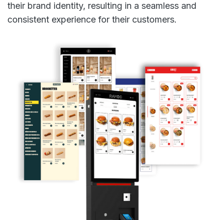
their brand identity, resulting in a seamless and
consistent experience for their customers.