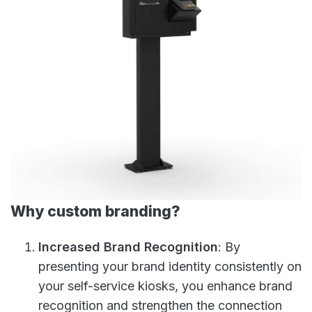
Why custom branding?
Increased Brand Recognition
: By
presenting your brand identity consistently on
your self-service kiosks, you enhance brand
recognition and strengthen the connection