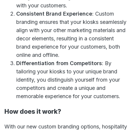
with your customers.
Consistent Brand Experience
: Custom
branding ensures that your kiosks seamlessly
align with your other marketing materials and
decor elements, resulting in a consistent
brand experience for your customers, both
online and offline.
Differentiation from Competitors
: By
tailoring your kiosks to your unique brand
identity, you distinguish yourself from your
competitors and create a unique and
memorable experience for your customers.
How does it work?
With our new custom branding options, hospitality